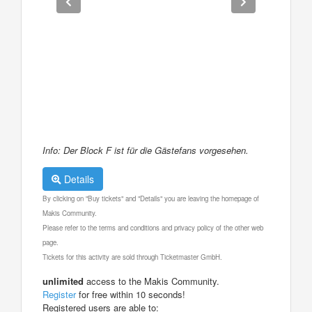
Info: Der Block F ist für die Gästefans vorgesehen.
Details
By clicking on "Buy tickets" and "Details" you are leaving the homepage of
Makis Community.
Please refer to the terms and conditions and privacy policy of the other web
page.
Tickets for this activity are sold through Ticketmaster GmbH.
unlimited
access to the Makis Community.
Register
for free within 10 seconds!
Registered users are able to: