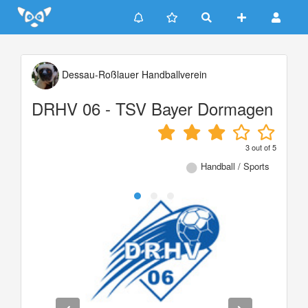
Update cookies preferences
Dessau-Roßlauer Handballverein
DRHV 06 - TSV Bayer Dormagen
3
out of
5
Handball / Sports