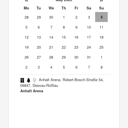
Mo
Tu
We
Th
Fr
Sa
Su
28
29
30
1
2
3
4
5
6
7
8
9
10
11
12
13
14
15
16
17
18
19
20
21
22
23
24
25
26
27
28
29
30
31
1
2
3
4
5
6
7
8
Anhalt Arena, Robert-Bosch-Straße 54,
06847, Dessau-Roßlau
Anhalt Arena