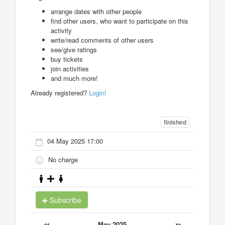
arrange dates with other people
find other users, who want to participate on this
activity
write/read comments of other users
see/give ratings
buy tickets
join activities
and much more!
Already registered?
Login!
finished
04 May 2025 17:00
No charge
Subscribe
«
»
May 2025