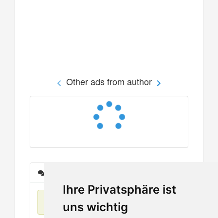
Other ads from author
Messages
Ihre Privatsphäre ist
No items found
uns wichtig