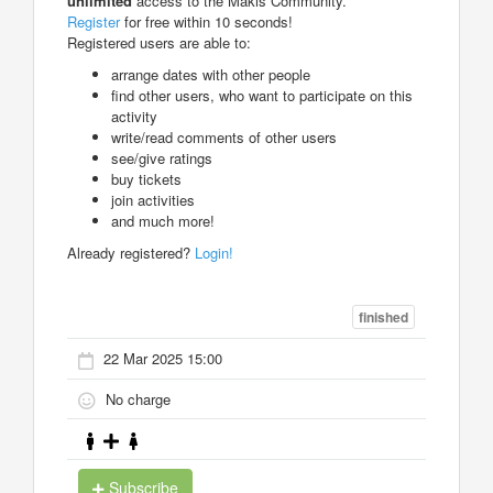
unlimited
access to the Makis Community.
Register
for free within 10 seconds!
Registered users are able to:
arrange dates with other people
find other users, who want to participate on this
activity
write/read comments of other users
see/give ratings
buy tickets
join activities
and much more!
Already registered?
Login!
finished
22 Mar 2025 15:00
No charge
Subscribe