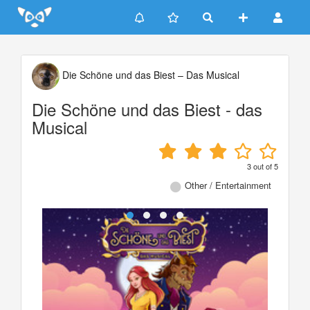
Update cookies preferences
Die Schöne und das Biest – Das Musical
Die Schöne und das Biest - das
Musical
3
out of
5
Other / Entertainment