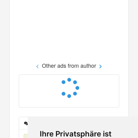
Other ads from author
Messages
Ihre Privatsphäre ist