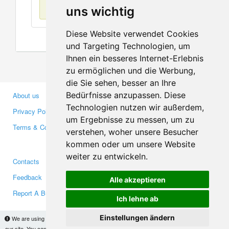
No items found
uns wichtig
Diese Website verwendet Cookies
und Targeting Technologien, um
Ihnen ein besseres Internet-Erlebnis
zu ermöglichen und die Werbung,
die Sie sehen, besser an Ihre
Bedürfnisse anzupassen. Diese
About us
Business Partners
Technologien nutzen wir außerdem,
Privacy Policy
Investors
um Ergebnisse zu messen, um zu
Terms & Conditions
Press
verstehen, woher unsere Besucher
Media
kommen oder um unsere Website
weiter zu entwickeln.
Contacts
Facebook
Feedback
Twitter
Alle akzeptieren
Report A Bug
YouTube
Ich lehne ab
Google+
Einstellungen ändern
We are using cookies to provide statistics that help us give you the best experience of
our site. You can find out more
here
and block them if you prefer. However, by continuing