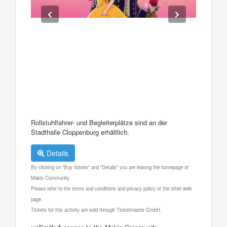
Rollstuhlfahrer- und Begleiterplätze sind an der
Stadthalle Cloppenburg erhältlich.
Details
By clicking on "Buy tickets" and "Details" you are leaving the homepage of
Makis Community.
Please refer to the terms and conditions and privacy policy of the other web
page.
Tickets for this activity are sold through Ticketmaster GmbH.