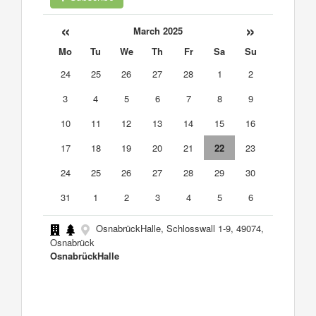
«
»
March 2025
Mo
Tu
We
Th
Fr
Sa
Su
24
25
26
27
28
1
2
3
4
5
6
7
8
9
10
11
12
13
14
15
16
17
18
19
20
21
22
23
24
25
26
27
28
29
30
31
1
2
3
4
5
6
OsnabrückHalle, Schlosswall 1-9, 49074,
Osnabrück
OsnabrückHalle