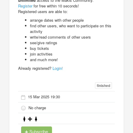
unlimited
access to the Makis Community.
Register
for free within 10 seconds!
Registered users are able to:
arrange dates with other people
find other users, who want to participate on this
activity
write/read comments of other users
see/give ratings
buy tickets
join activities
and much more!
Already registered?
Login!
finished
15 Mar 2025 19:30
No charge
Subscribe