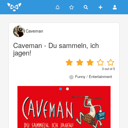
Update cookies preferences
Caveman
Caveman - Du sammeln, ich
jagen!
3
out of
5
Funny / Entertainment