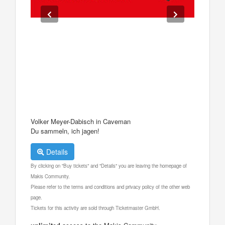
Volker Meyer-Dabisch in Caveman
Du sammeln, ich jagen!
Details
By clicking on "Buy tickets" and "Details" you are leaving the homepage of
Makis Community.
Please refer to the terms and conditions and privacy policy of the other web
page.
Tickets for this activity are sold through Ticketmaster GmbH.