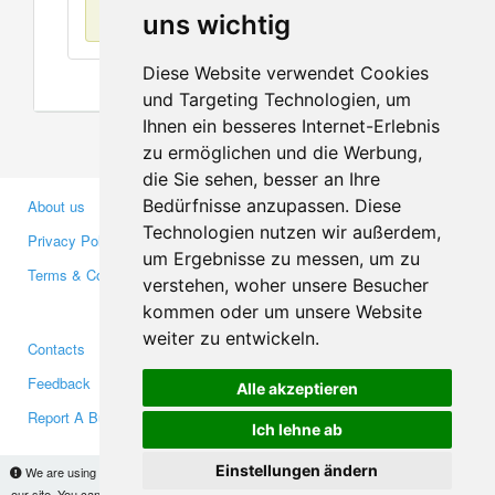
No items found
uns wichtig
Diese Website verwendet Cookies
und Targeting Technologien, um
Ihnen ein besseres Internet-Erlebnis
zu ermöglichen und die Werbung,
die Sie sehen, besser an Ihre
Bedürfnisse anzupassen. Diese
About us
Business Partners
Technologien nutzen wir außerdem,
Privacy Policy
Investors
um Ergebnisse zu messen, um zu
Terms & Conditions
Press
verstehen, woher unsere Besucher
Media
kommen oder um unsere Website
weiter zu entwickeln.
Contacts
Facebook
Feedback
Twitter
Alle akzeptieren
Report A Bug
YouTube
Ich lehne ab
Google+
Einstellungen ändern
We are using cookies to provide statistics that help us give you the best experience of
our site. You can find out more
here
and block them if you prefer. However, by continuing