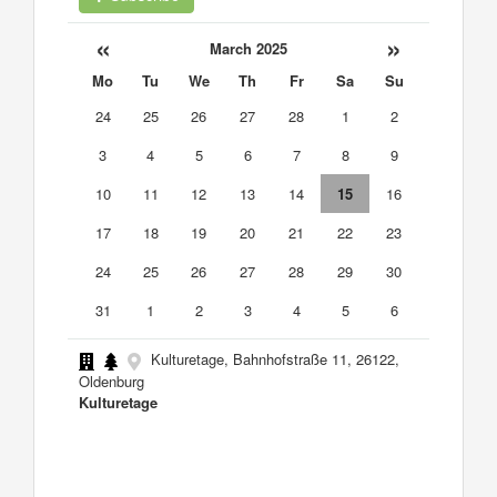
«
»
March 2025
Mo
Tu
We
Th
Fr
Sa
Su
24
25
26
27
28
1
2
3
4
5
6
7
8
9
10
11
12
13
14
15
16
17
18
19
20
21
22
23
24
25
26
27
28
29
30
31
1
2
3
4
5
6
Kulturetage, Bahnhofstraße 11, 26122,
Oldenburg
Kulturetage