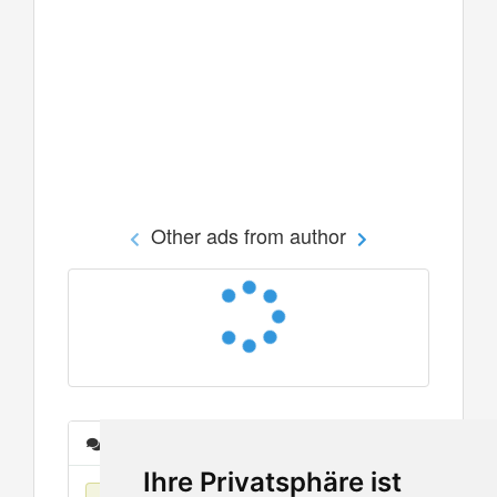
Other ads from author
Messages
Ihre Privatsphäre ist