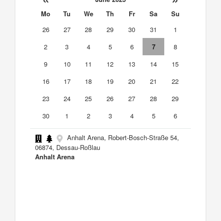
Mo
Tu
We
Th
Fr
Sa
Su
26
27
28
29
30
31
1
2
3
4
5
6
7
8
9
10
11
12
13
14
15
16
17
18
19
20
21
22
23
24
25
26
27
28
29
30
1
2
3
4
5
6
Anhalt Arena, Robert-Bosch-Straße 54,
06874, Dessau-Roßlau
Anhalt Arena