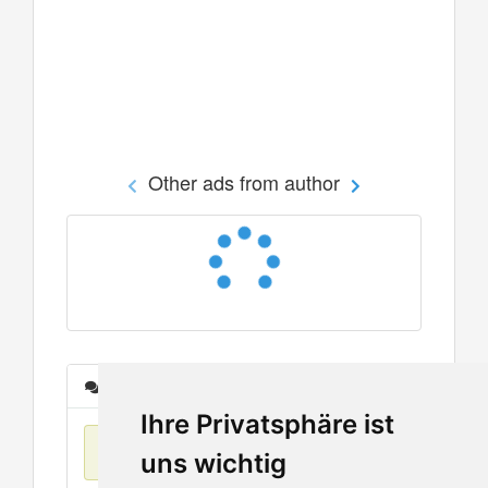
Other ads from author
Messages
Ihre Privatsphäre ist
No items found
uns wichtig