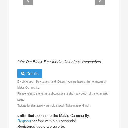
Info: Der Block F ist für die Gästefans vorgesehen.
Details
By clicking on "Buy tickets" and "Details" you are leaving the homepage of
Makis Community.
Please refer to the terms and conditions and privacy policy of the other web
page.
Tickets for this activity are sold through Ticketmaster GmbH.
unlimited
access to the Makis Community.
Register
for free within 10 seconds!
Registered users are able to: