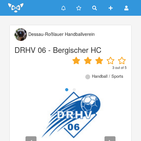
Update cookies preferences
Dessau-Roßlauer Handballverein
DRHV 06 - Bergischer HC
3
out of
5
Handball / Sports