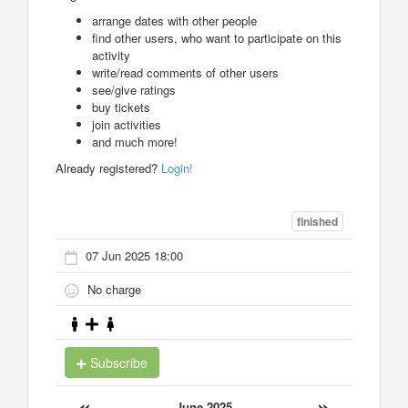
arrange dates with other people
find other users, who want to participate on this
activity
write/read comments of other users
see/give ratings
buy tickets
join activities
and much more!
Already registered?
Login!
finished
07 Jun 2025 18:00
No charge
Subscribe
«
»
June 2025