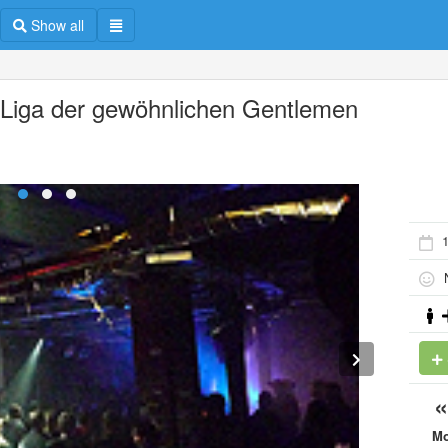
Show all
 Liga der gewöhnlichen Gentlemen
N
M