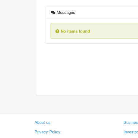
Messages
No items found
About us
Busines
Privacy Policy
Investo