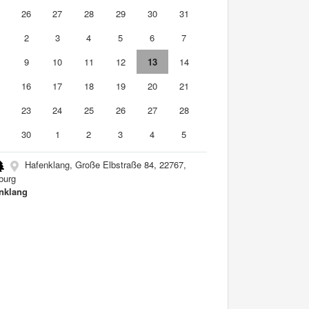
5
26
27
28
29
30
31
2
3
4
5
6
7
9
10
11
12
13
14
5
16
17
18
19
20
21
2
23
24
25
26
27
28
9
30
1
2
3
4
5
Hafenklang, Große Elbstraße 84, 22767,
burg
nklang