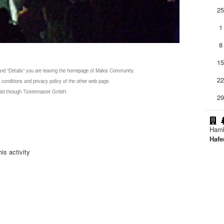
2
1
8
1
 and "Details" you are leaving the homepage of Makis Community.
2
 conditions and privacy policy of the other web page.
 sold through Ticketmaster GmbH.
2
Ham
Hafe
is activity