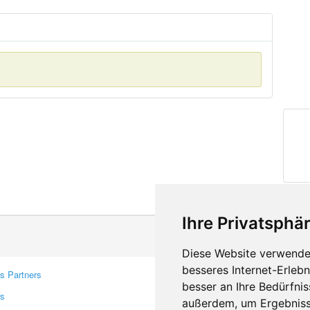
Ihre Privatsphär
Diese Website verwendet
besseres Internet-Erleb
s Partners
Contacts
besser an Ihre Bedürfni
rs
Feedback
außerdem, um Ergebniss