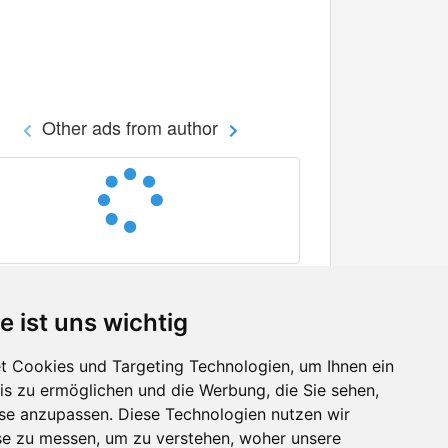
Other ads from author
e ist uns wichtig
 Cookies und Targeting Technologien, um Ihnen ein
nis zu ermöglichen und die Werbung, die Sie sehen,
Facebook
sse anzupassen. Diese Technologien nutzen wir
Twitter
e zu messen, um zu verstehen, woher unsere