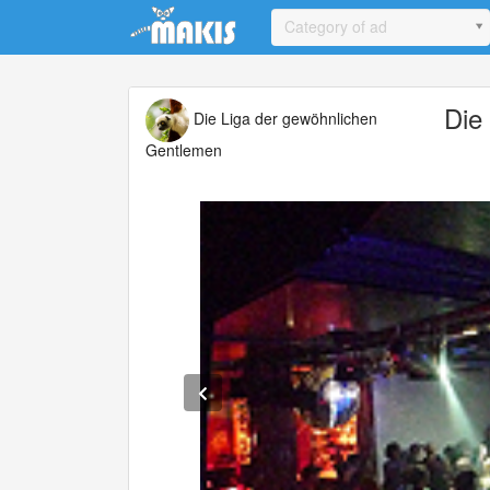
Update cookies preferences
Category of ad
Die
Die Liga der gewöhnlichen
Gentlemen