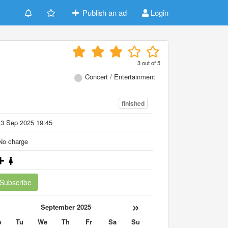
Publish an ad
Login
3
out of
5
Concert / Entertainment
finished
13 Sep 2025 19:45
o charge
Subscribe
«
»
September 2025
o
Tu
We
Th
Fr
Sa
Su