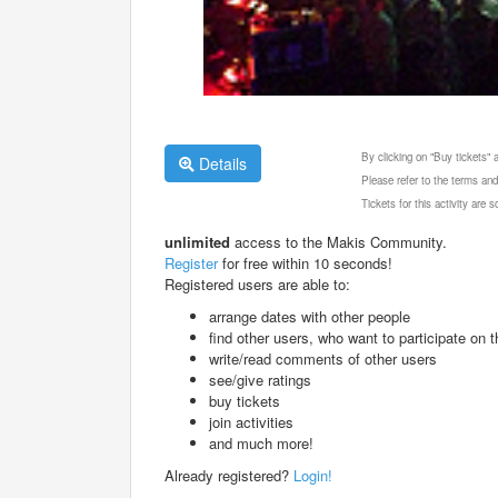
By clicking on "Buy tickets"
Details
Please refer to the terms and
Tickets for this activity are
unlimited
access to the Makis Community.
Register
for free within 10 seconds!
Registered users are able to:
arrange dates with other people
find other users, who want to participate on th
write/read comments of other users
see/give ratings
buy tickets
join activities
and much more!
Already registered?
Login!