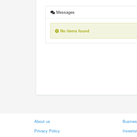
Messages
No items found
About us
Busines
Privacy Policy
Investo