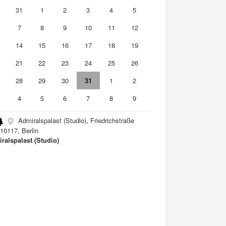
0
31
1
2
3
4
5
7
8
9
10
11
12
3
14
15
16
17
18
19
0
21
22
23
24
25
26
7
28
29
30
31
1
2
4
5
6
7
8
9
Admiralspalast (Studio), Friedrichstraße
10117, Berlin
ralspalast (Studio)