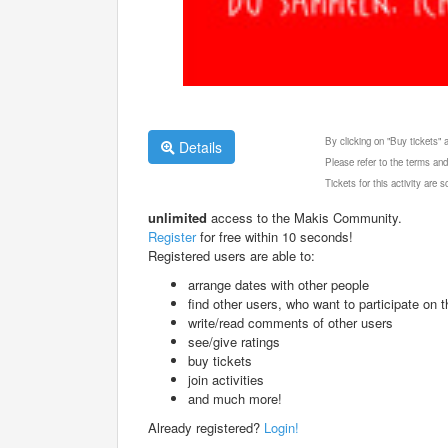
By clicking on "Buy tickets"
Details
Please refer to the terms and
Tickets for this activity are
unlimited
access to the Makis Community.
Register
for free within 10 seconds!
Registered users are able to:
arrange dates with other people
find other users, who want to participate on th
write/read comments of other users
see/give ratings
buy tickets
join activities
and much more!
Already registered?
Login!