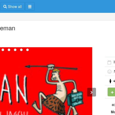
Show all
veman
3
N
M