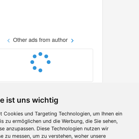
Other ads from author
e ist uns wichtig
 Cookies und Targeting Technologien, um Ihnen ein
nis zu ermöglichen und die Werbung, die Sie sehen,
Facebook
sse anzupassen. Diese Technologien nutzen wir
Twitter
e zu messen, um zu verstehen, woher unsere