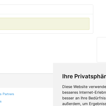
Ihre Privatsphär
Diese Website verwendet
besseres Internet-Erleb
s Partners
Contacts
besser an Ihre Bedürfni
rs
Feedback
außerdem, um Ergebniss