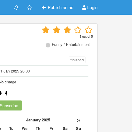
Publish an ad
Login
3
out of
5
Funny / Entertainment
finished
1 Jan 2025 20:00
o charge
Subscribe
«
»
January 2025
o
Tu
We
Th
Fr
Sa
Su