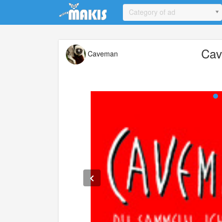
Update cookies preferences
Category of ad
Ca
Caveman