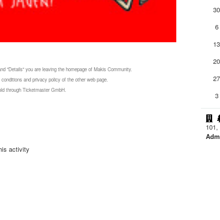
3
6
1
2
 and "Details" you are leaving the homepage of Makis Community.
2
 conditions and privacy policy of the other web page.
 sold through Ticketmaster GmbH.
3
101, 
Admi
is activity