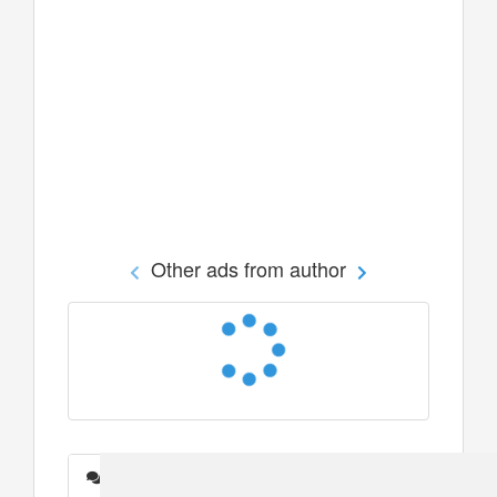
Other ads from author
Messages