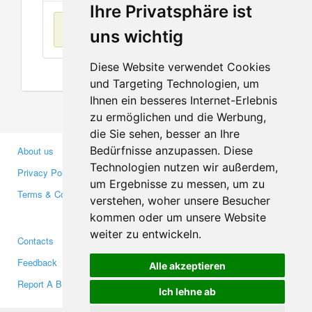
Ihre Privatsphäre ist
No items found
uns wichtig
Diese Website verwendet Cookies
und Targeting Technologien, um
Ihnen ein besseres Internet-Erlebnis
zu ermöglichen und die Werbung,
die Sie sehen, besser an Ihre
Bedürfnisse anzupassen. Diese
About us
Business Partners
Technologien nutzen wir außerdem,
Privacy Policy
Investors
um Ergebnisse zu messen, um zu
Terms & Conditions
Press
verstehen, woher unsere Besucher
Media
kommen oder um unsere Website
weiter zu entwickeln.
Contacts
Facebook
Feedback
Twitter
Alle akzeptieren
Report A Bug
YouTube
Ich lehne ab
Google+