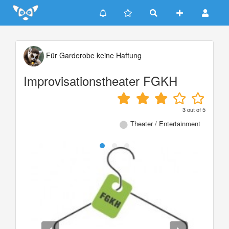
Update cookies preferences
Für Garderobe keine Haftung
Improvisationstheater FGKH
3
out of
5
Theater / Entertainment