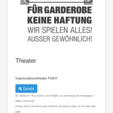
Theater
Improvisationstheater FGKH
Details
By clicking on "Buy tickets" and "Details" you are leaving the homepage of
Makis Community.
Please refer to the terms and conditions and privacy policy of the other web
page.