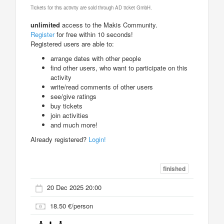
Tickets for this activity are sold through AD ticket GmbH.
unlimited
access to the Makis Community.
Register
for free within 10 seconds!
Registered users are able to:
arrange dates with other people
find other users, who want to participate on this
activity
write/read comments of other users
see/give ratings
buy tickets
join activities
and much more!
Already registered?
Login!
finished
20 Dec 2025 20:00
18.50 €/person