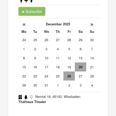
Subscribe
«
»
December 2025
Mo
Tu
We
Th
Fr
Sa
Su
24
25
26
27
28
29
30
1
2
3
4
5
6
7
8
9
10
11
12
13
14
15
16
17
18
19
20
21
22
23
24
25
26
27
28
29
30
31
1
2
3
4
Nerotal 18, 65193, Wiesbaden
Thalhaus Theater